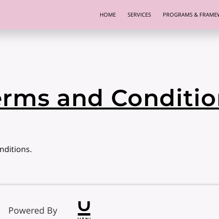
HOME
SERVICES
PROGRAMS & FRAME
erms and Conditio
nditions.
Powered By