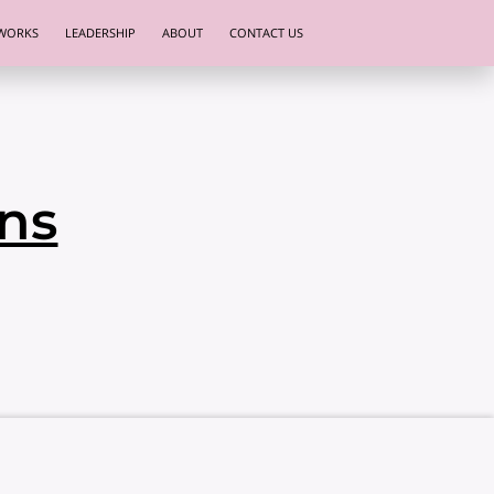
WORKS
LEADERSHIP
ABOUT
CONTACT US
ns