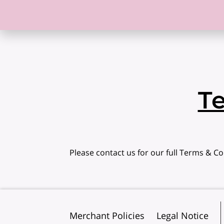
T
Please contact us for our full Terms & Co
Merchant Policies
Legal Notice